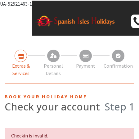
UA-52521463-1
Extras &
Personal
Payment
Confirmation
Services
Details
BOOK YOUR HOLIDAY HOME
Check your account
Step 1
Checkin is invalid.