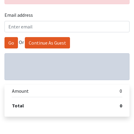
Email address
Or
Go
Continue As Guest
Amount
0
Total
0